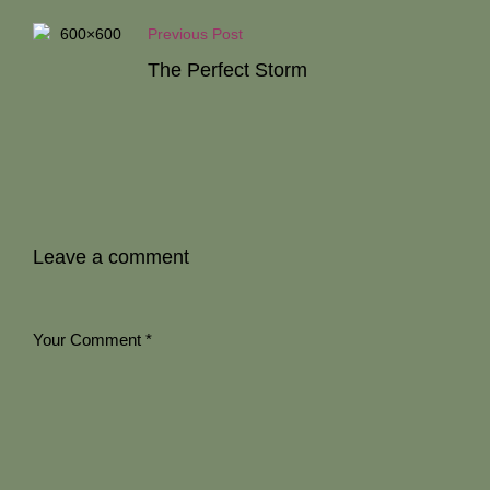
Previous Post
The Perfect Storm
Leave a comment
Your Comment
*