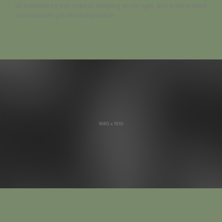
do because he was used to sleeping on his right, and in his present
state couldn’t get into that position.