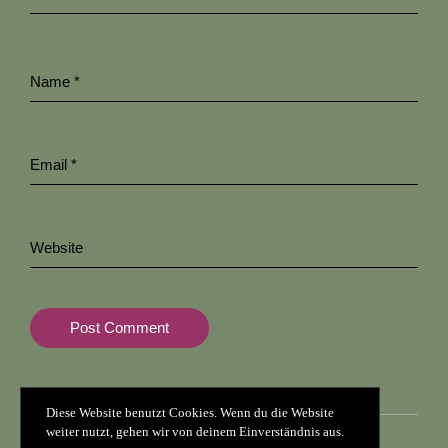
Name
*
Email
*
Website
Diese Website benutzt Cookies. Wenn du die Website
weiter nutzt, gehen wir von deinem Einverständnis aus.