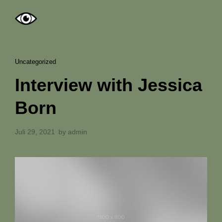
Uncategorized
Interview with Jessica
Born
Juli 29, 2021
by
admin