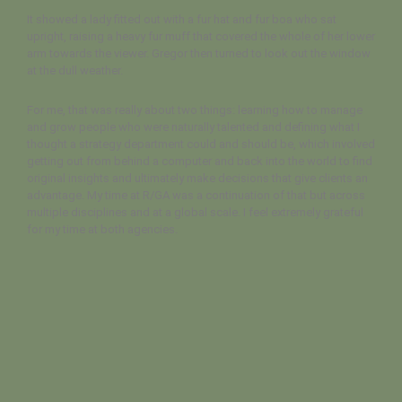
It showed a lady fitted out with a fur hat and fur boa who sat
upright, raising a heavy fur muff that covered the whole of her lower
arm towards the viewer. Gregor then turned to look out the window
at the dull weather.
For me, that was really about two things: learning how to manage
and grow people who were naturally talented and defining what I
thought a strategy department could and should be, which involved
getting out from behind a computer and back into the world to find
original insights and ultimately make decisions that give clients an
advantage. My time at R/GA was a continuation of that but across
multiple disciplines and at a global scale. I feel extremely grateful
for my time at both agencies.