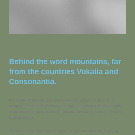
Behind the word mountains, far
from the countries Vokalia and
Consonantia.
Nor again is there anyone who loves or pursues or desires to
obtain pain of itself, because it is pain, but because occasionally
circumstances occur in which toil and pain can procure him some
great pleasure.
To take a trivial example, which of us ever undertakes laborious