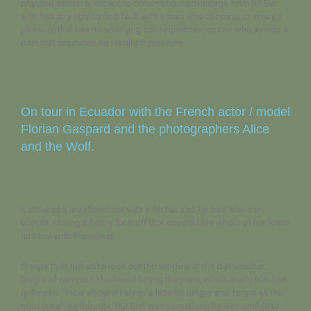
physical exercise, except to obtain some advantage from it? But
who has any right to find fault with a man who chooses to enjoy a
pleasure that has no annoying consequences, or one who avoids a
pain that produces no resultant pleasure.
On tour in Ecuador with the French actor / model
Florian Gaspard and the photographers Alice
and the Wolf.
It showed a lady fitted out with a fur hat and fur boa who sat
upright, raising a heavy fur muff that covered the whole of her lower
arm towards the viewer.
Gregor then turned to look out the window at the dull weather.
Drops of rain could be heard hitting the pane, which made him feel
quite sad. “How about if I sleep a little bit longer and forget all this
nonsense”, he thought, but that was something he was unable to